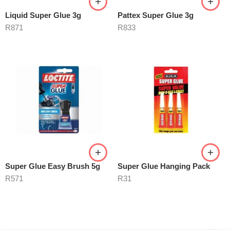
Liquid Super Glue 3g
Pattex Super Glue 3g
R
871
R
833
Super Glue Easy Brush 5g
Super Glue Hanging Pack
R
571
R
31