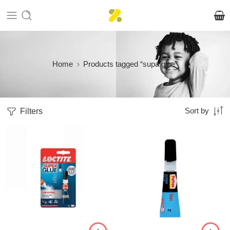
Home
Products tagged “supa glue”
Filters
Sort by