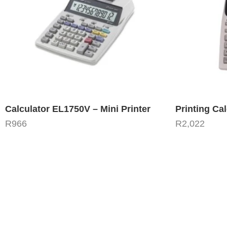
Calculator EL1750V – Mini Printer
Printing Ca
R
966
R
2,022