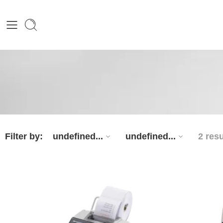
Filter by:
undefined...
undefined...
2 resu