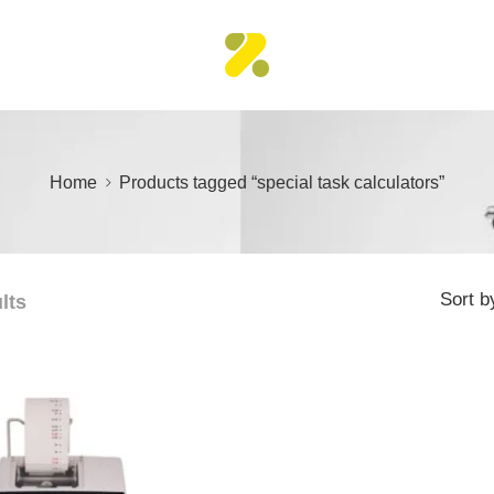
Home
Products tagged “special task calculators”
Sort b
lts