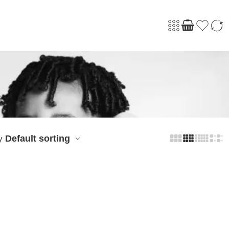
Default sorting
y