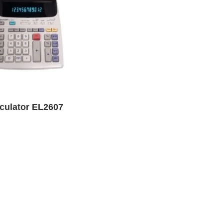
lculator EL2607