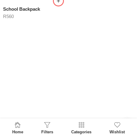
School Backpack
R
560
Home
Filters
Categories
Wishlist