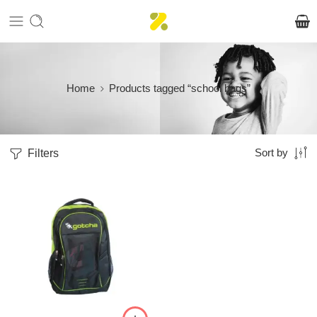
Home
Products tagged “school bags”
Filters
Sort by