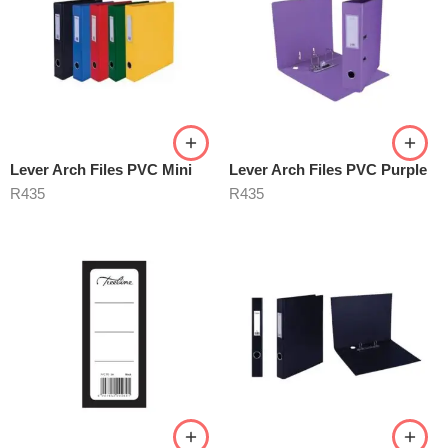
Lever Arch Files PVC Mini
Lever Arch Files PVC Purple
R
435
R
435