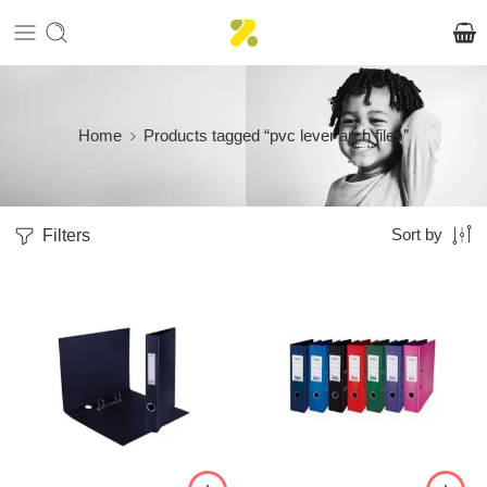
Home
Products tagged “pvc lever arch files”
Filters
Sort by