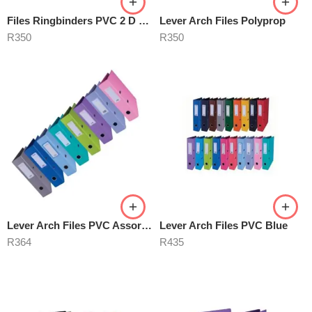
Files Ringbinders PVC 2 D Ring
Lever Arch Files Polyprop
R
350
R
350
Lever Arch Files PVC Assorted
Lever Arch Files PVC Blue
R
364
R
435