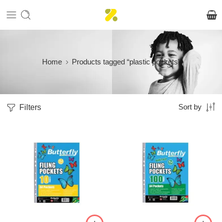
Home
Products tagged “plastic pockets”
Filters
Sort by