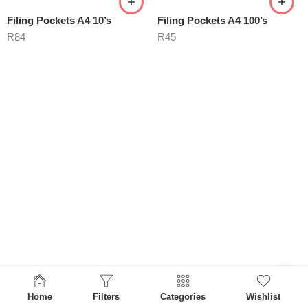
Filing Pockets A4 10’s
Filing Pockets A4 100’s
R
84
R
45
Home
Filters
Categories
Wishlist