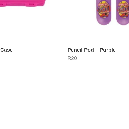
 Case
Pencil Pod – Purple
R
20