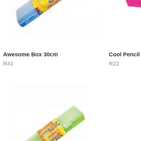
Awesome Box 30cm
Cool Pencil
R
41
R
22