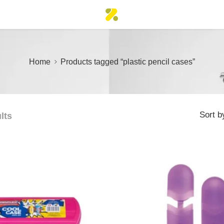
Home
Products tagged “plastic pencil cases”
Sort b
lts