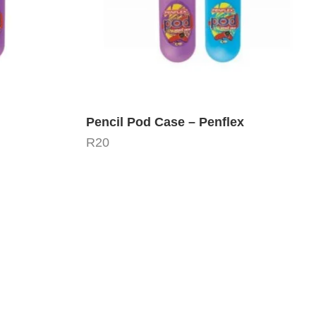
Pencil Pod Case – Penflex
R
20