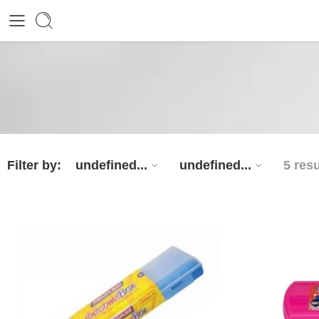
Filter by:
undefined...
undefined...
5 resu