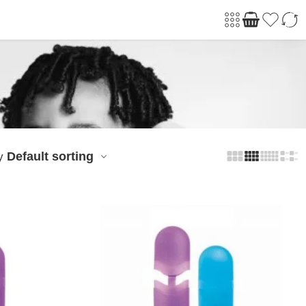
Default sorting
y