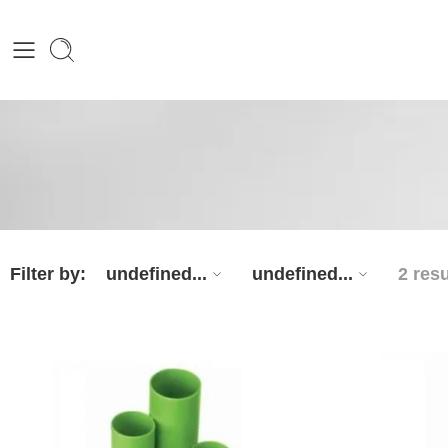
Filter by:
undefined...
undefined...
2 resu