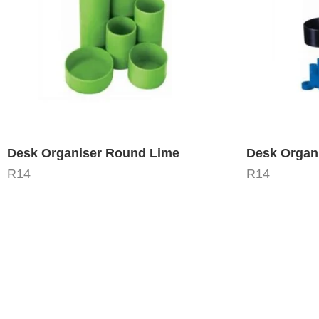
Desk Organiser Round Lime
Desk Organ
R
14
R
14