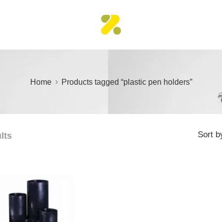
Home
Products tagged “plastic pen holders”
Sort b
lts