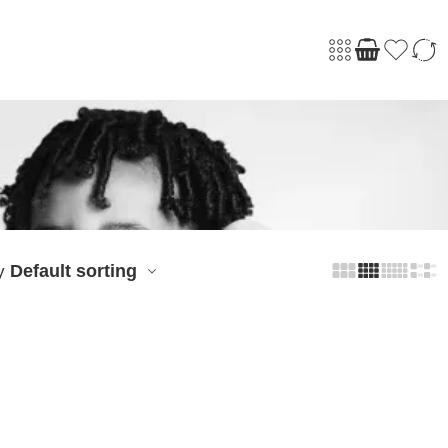
Default sorting
y