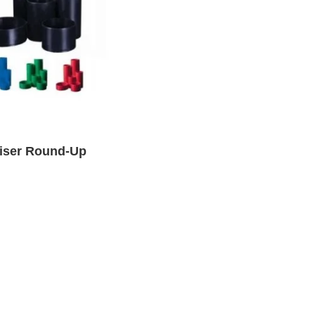
iser Round-Up