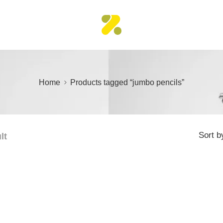
Home
Products tagged “jumbo pencils”
Sort b
lt