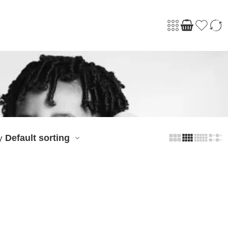
Default sorting
y