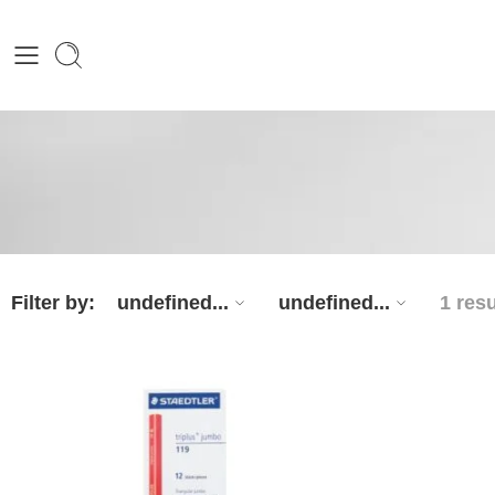
Filter by:
undefined...
undefined...
1 resu