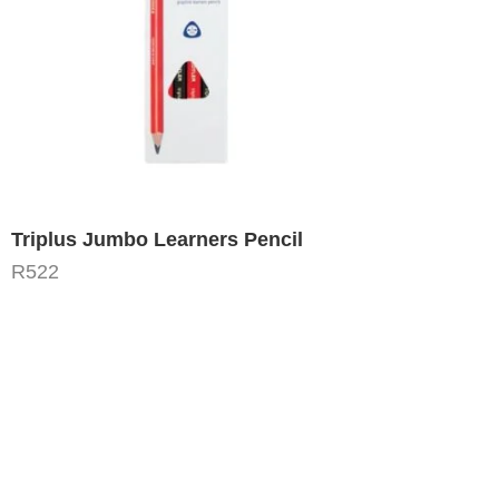
Triplus Jumbo Learners Pencil
R
522