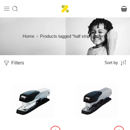
Home
Products tagged “half strip staplers”
Filters
Sort by