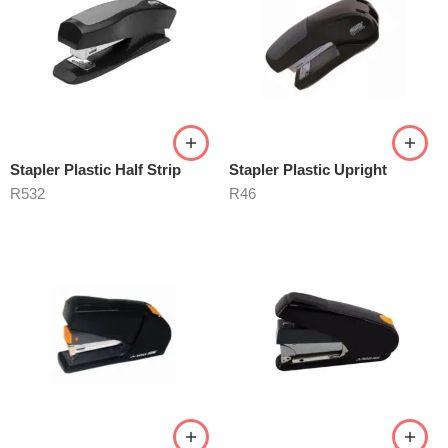
Stapler Plastic Half Strip
Stapler Plastic Upright
R
532
R
46