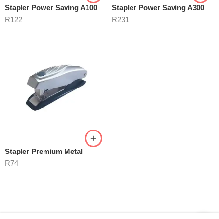
Stapler Power Saving A100
Stapler Power Saving A300
R
122
R
231
Stapler Premium Metal
R
74