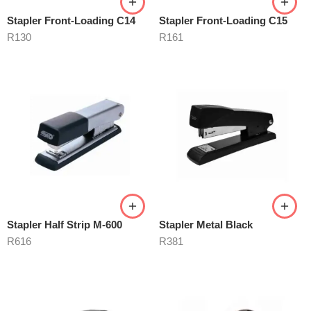
Stapler Front-Loading C14
Stapler Front-Loading C15
R
130
R
161
Stapler Half Strip M-600
Stapler Metal Black
R
616
R
381