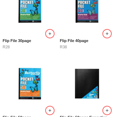
Flip File 30page
Flip File 40page
R
28
R
38