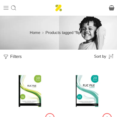
Home
Products tagged “flip file”
Filters
Sort by