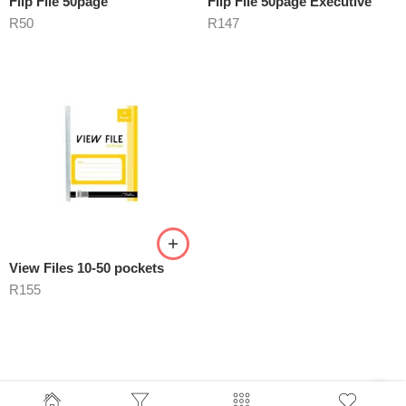
Flip File 50page
Flip File 50page Executive
R
50
R
147
View Files 10-50 pockets
R
155