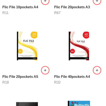
Flic File 10pockets A4
Flic File 20pockets A3
R
11
R
67
Flic File 20pockets A5
Flic File 40pockets A4
R
18
R
32