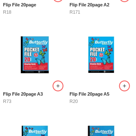
Flip File 20page
Flip File 20page A2
R
18
R
171
Flip File 20page A3
Flip File 20page A5
R
73
R
20