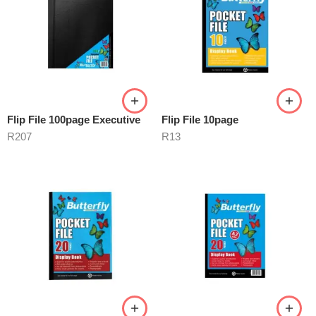
Flip File 100page Executive
Flip File 10page
R
207
R
13