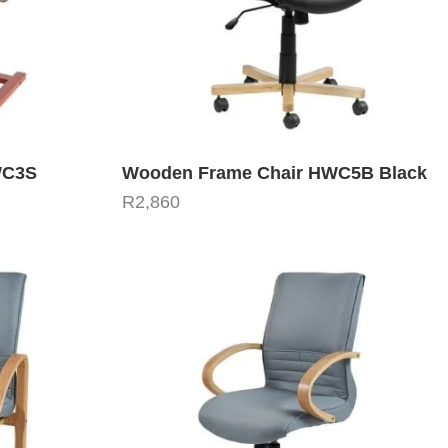
WC3S
Wooden Frame Chair HWC5B Black
R
2,860