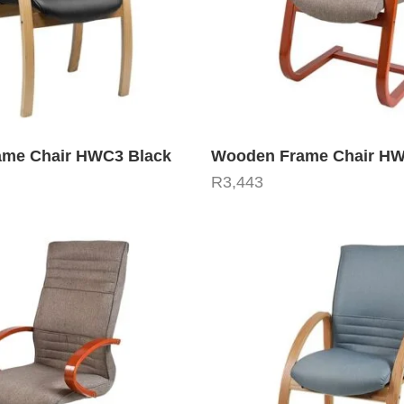
me Chair HWC3 Black
Wooden Frame Chair H
R
3,443