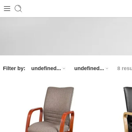
Filter by:
undefined...
undefined...
8 resu