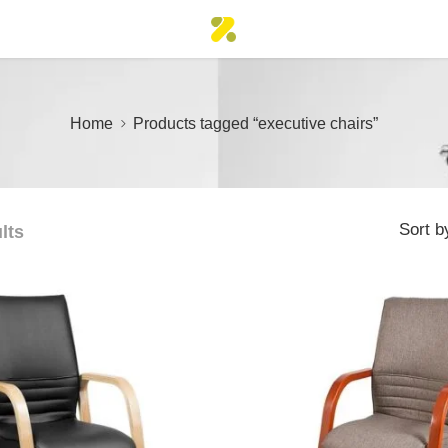
Home
Products tagged “executive chairs”
Sort b
lts