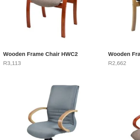
Wooden Frame Chair HWC2
Wooden Fra
R
3,113
R
2,662