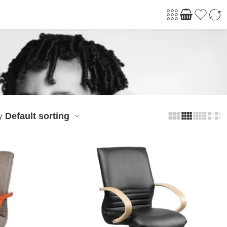
Default sorting
y