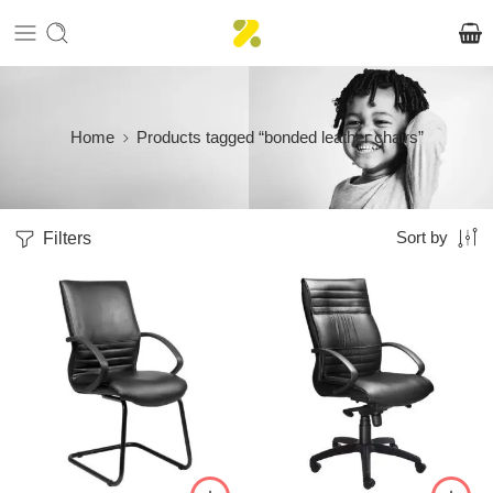
Home
Products tagged “bonded leather chairs”
Filters
Sort by