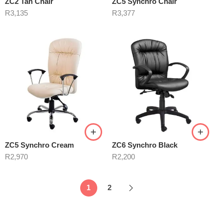
ZC2 Tan Chair
ZC5 Synchro Chair
R
3,135
R
3,377
ZC5 Synchro Cream
ZC6 Synchro Black
R
2,970
R
2,200
1
2