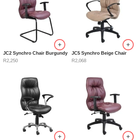
JC2 Synchro Chair Burgundy
JC5 Synchro Beige Chair
R
2,250
R
2,068