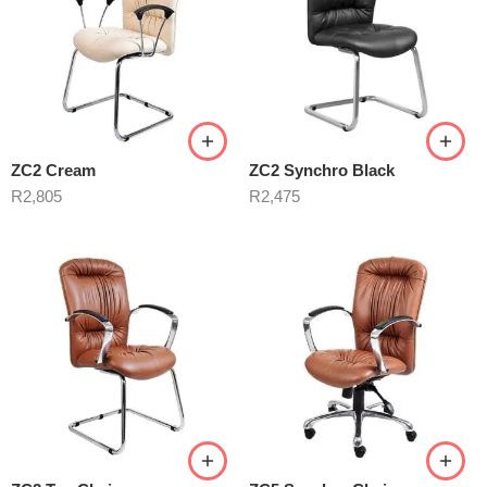
ZC2 Cream
ZC2 Synchro Black
R
2,805
R
2,475