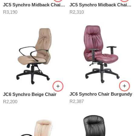
JC5 Synchro Midback Chair Black
JC5 Synchro Midback Chair Burgundy
R
3,190
R
2,310
JC6 Synchro Chair Burgundy
JC6 Synchro Beige Chair
R
2,387
R
2,200