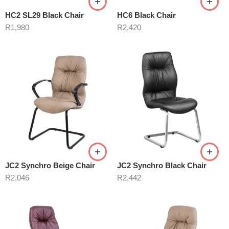
HC2 SL29 Black Chair
HC6 Black Chair
R
1,980
R
2,420
JC2 Synchro Beige Chair
JC2 Synchro Black Chair
R
2,046
R
2,442