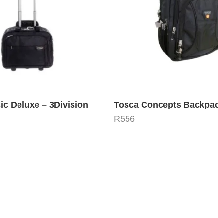
ic Deluxe – 3Division
Tosca Concepts Backpa
R
556