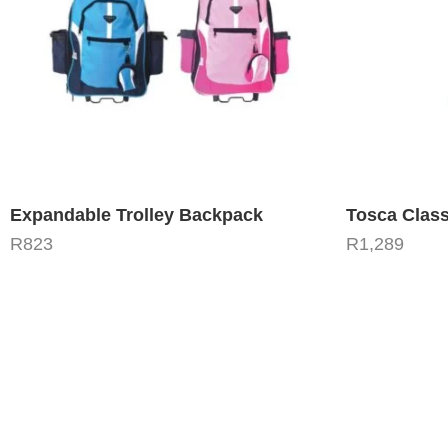
Expandable Trolley Backpack
Tosca Class
R
823
R
1,289