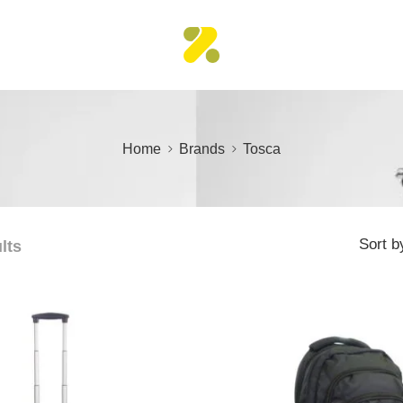
Home
Brands
Tosca
Sort b
lts