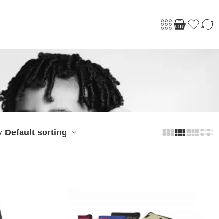
Default sorting
y