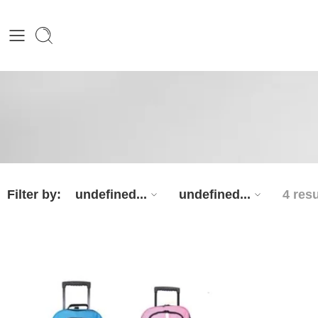
Filter by:
undefined...
undefined...
4 resu