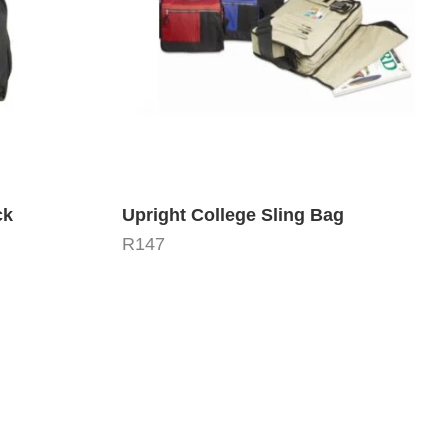
ck
Upright College Sling Bag
R
147