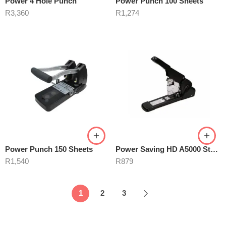
Power 4 Hole Punch
Power Punch 100 Sheets
R
3,360
R
1,274
Power Punch 150 Sheets
Power Saving HD A5000 Stapler
R
1,540
R
879
1
2
3