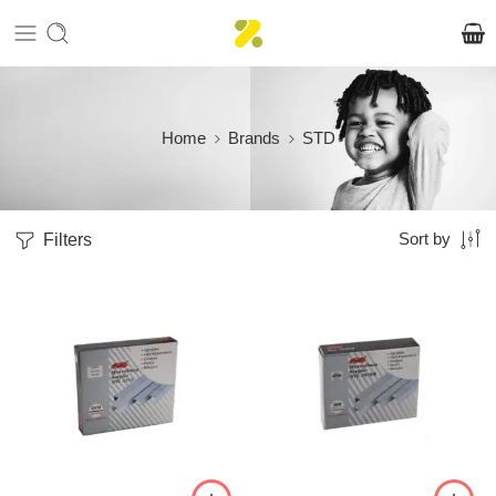
Home
Brands
STD
Filters
Sort by