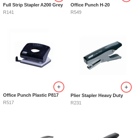
Full Strip Stapler A200 Grey
Office Punch H-20
R
141
R
549
Office Punch Plastic P817
Plier Stapler Heavy Duty
R
517
R
231