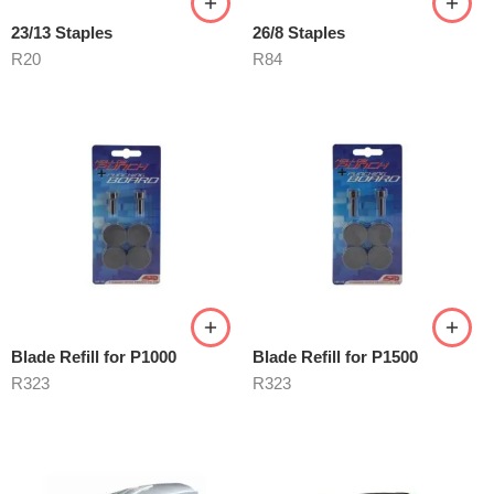
23/13 Staples
26/8 Staples
R
20
R
84
Blade Refill for P1000
Blade Refill for P1500
R
323
R
323