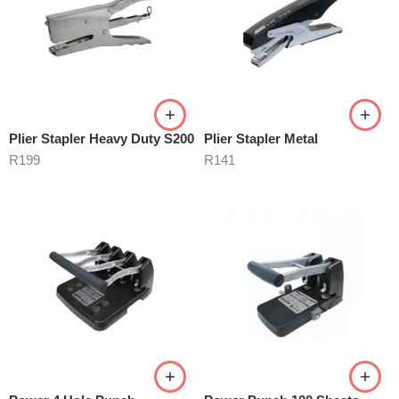
Plier Stapler Heavy Duty S200
Plier Stapler Metal
R
199
R
141