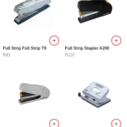
Full Strip Full Strip T9
Full Strip Stapler A200
R
81
R
137