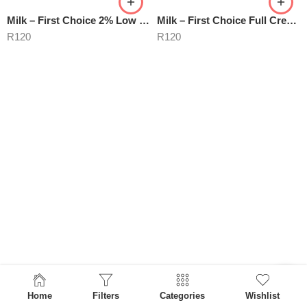
Milk – First Choice 2% Low Fat
Milk – First Choice Full Cream
R
120
R
120
Home
Filters
Categories
Wishlist