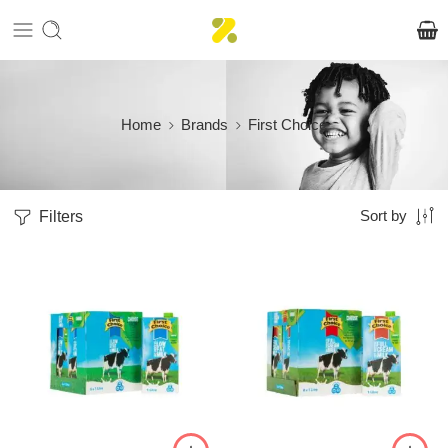
Home
Brands
First Choice
Filters
Sort by