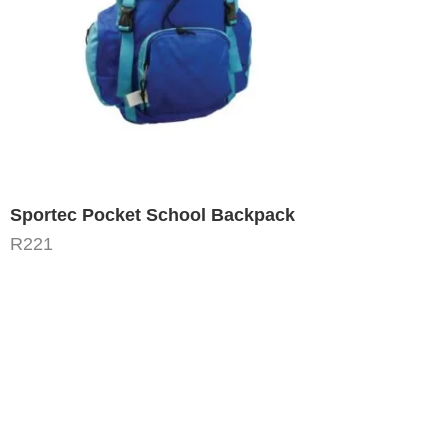
Sportec Pocket School Backpack
R
221