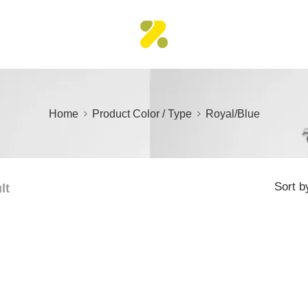
Home
Product Color / Type
Royal/Blue
Sort b
lt