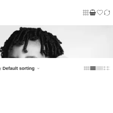
Default sorting
y