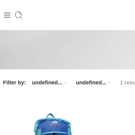
Filter by:
undefined...
undefined...
1 resu