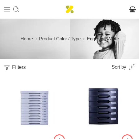
Home
Product Color / Type
Egg Shell White
Filters
Sort by