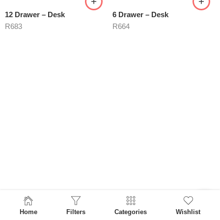
12 Drawer – Desk
6 Drawer – Desk
R
683
R
664
Home
Filters
Categories
Wishlist