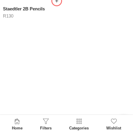
Staedtler 2B Pencils
R
130
Home
Filters
Categories
Wishlist