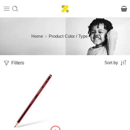
Home
Product Color / Type
6B
Filters
Sort by